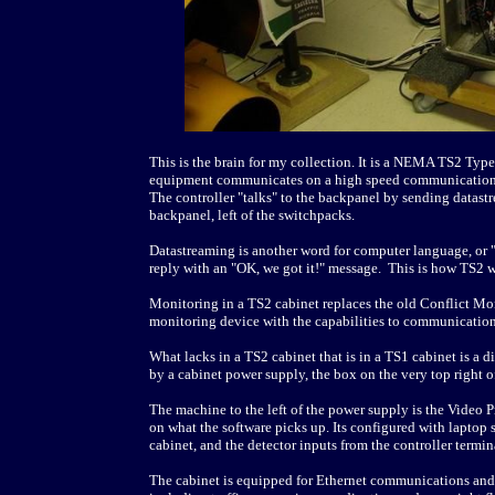
This is the brain for my collection. It is a NEMA TS2 Typ
equipment communicates on a high speed communication bu
The controller "talks" to the backpanel by sending datastre
backpanel, left of the switchpacks.
Datastreaming is another word for computer language, or 
reply with an "OK, we got it!" message. This is how TS2 
Monitoring in a TS2 cabinet replaces the old Conflict 
monitoring device with the capabilities to communication
What lacks in a TS2 cabinet that is in a TS1 cabinet is a d
by a cabinet power supply, the box on the very top right o
The machine to the left of the power supply is the Video P
on what the software picks up. Its configured with laptop 
cabinet, and the detector inputs from the controller termina
The cabinet is equipped for Ethernet communications and C