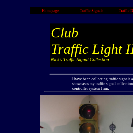
Homepage
Traffic Signals
Traffic 
Club
Traffic Light I
Nick's Traffic Signal Collection
I have been collecting traffic signals
showcases my traffic signal collection
controller system I run.