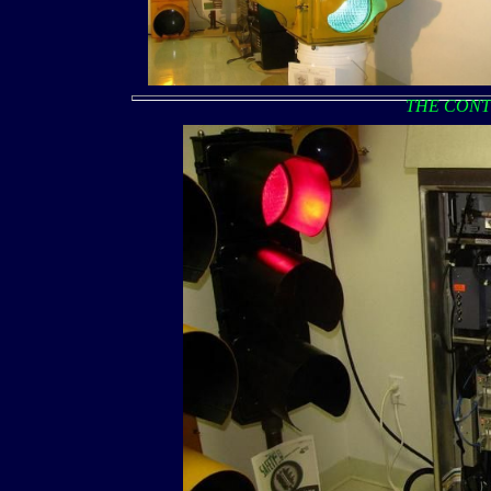
THE CONT