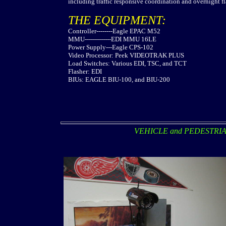
including traffic responsive coordination and overnight fla
THE EQUIPMENT:
Controller--------Eagle EPAC M52
MMU-------------EDI MMU 16LE
Power Supply---Eagle CPS-102
Video Processor: Peek VIDEOTRAK PLUS
Load Switches: Various EDI, TSC, and TCT
Flasher: EDI
BIUs: EAGLE BIU-100, and BIU-200
VEHICLE and PEDESTRI