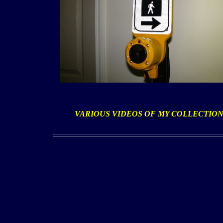
VARIOUS VIDEOS OF MY COLLECTIO